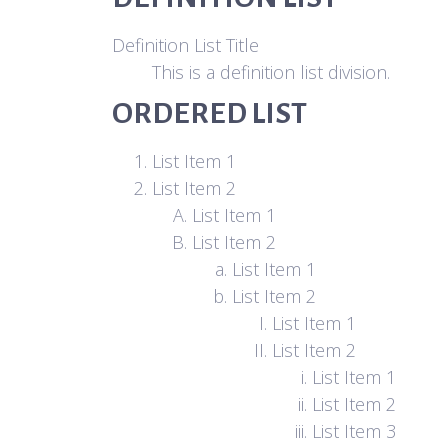
Definition List Title
This is a definition list division.
ORDERED LIST
List Item 1
List Item 2
List Item 1
List Item 2
List Item 1
List Item 2
List Item 1
List Item 2
List Item 1
List Item 2
List Item 3