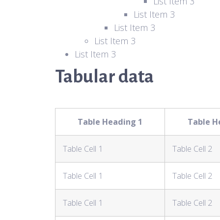
List Item 3
List Item 3
List Item 3
List Item 3
List Item 3
Tabular data
Table Heading 1
Table H
Table Cell 1
Table Cell 2
Table Cell 1
Table Cell 2
Table Cell 1
Table Cell 2