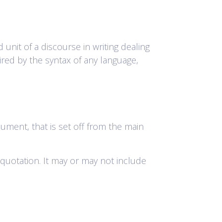
 unit of a discourse in writing dealing
ired by the syntax of any language,
cument, that is set off from the main
ze quotation. It may or may not include