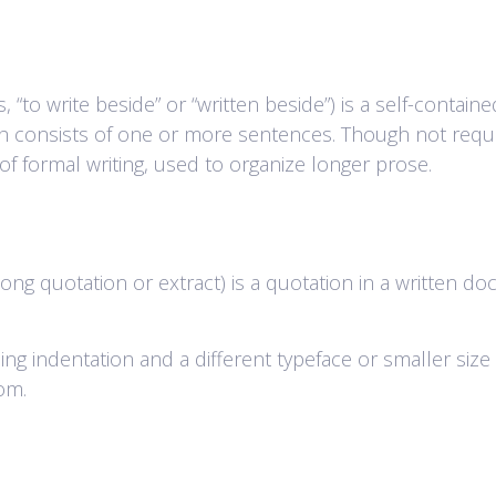
to write beside” or “written beside”) is a self-contained
aph consists of one or more sentences. Though not requ
f formal writing, used to organize longer prose.
ong quotation or extract) is a quotation in a written do
 using indentation and a different typeface or smaller si
tom.