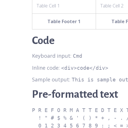
Table Cell 1
Table Cell 2
Table Footer 1
Table F
Code
Keyboard input:
Cmd
Inline code:
<div>code</div>
Sample output:
This is sample ou
Pre-formatted text
P R E F O R M A T T E D T E X T
  ! " # $ % & ' ( ) * + , - . /

  0 1 2 3 4 5 6 7 8 9 : ; < = > ?
