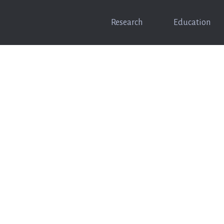
Research
Education