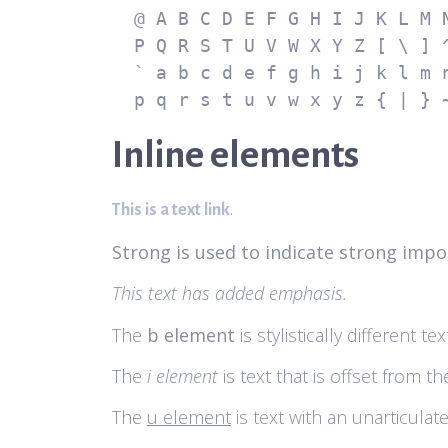
  @ A B C D E F G H I J K L M N O

  P Q R S T U V W X Y Z [ \ ] ^ _

  ` a b c d e f g h i j k l m n o

  p q r s t u v w x y z { | } 
Inline elements
.
This is a text link
Strong is used to indicate strong impo
This text has added emphasis.
The
b element
is stylistically different 
The
i element
is text that is offset from t
The
u element
is text with an unarticulat