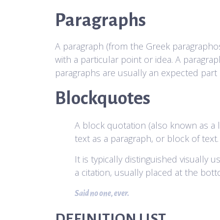
Paragraphs
A paragraph (from the Greek paragraphos, “
with a particular point or idea. A paragr
paragraphs are usually an expected part o
Blockquotes
A block quotation (also known as a l
text as a paragraph, or block of text.
It is typically distinguished visually
a citation, usually placed at the bot
Said no one, ever.
DEFINITION LIST