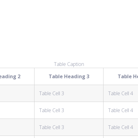
Table Caption
eading 2
Table Heading 3
Table H
Table Cell 3
Table Cell 4
Table Cell 3
Table Cell 4
Table Cell 3
Table Cell 4