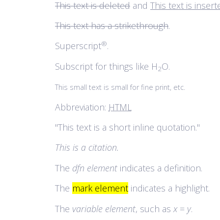
This text is deleted
and
This text is inser
This text has a strikethrough
.
®
Superscript
.
Subscript for things like H
O.
2
This small text is small for fine print, etc.
Abbreviation:
HTML
This text is a short inline quotation.
This is a citation.
The
dfn element
indicates a definition.
The
mark element
indicates a highlight.
The
variable element
, such as
x
=
y
.