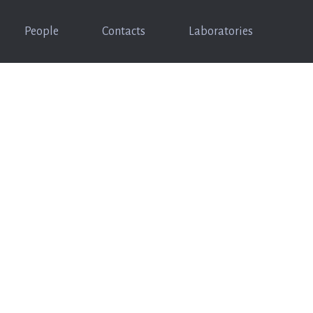
People
Contacts
Laboratories