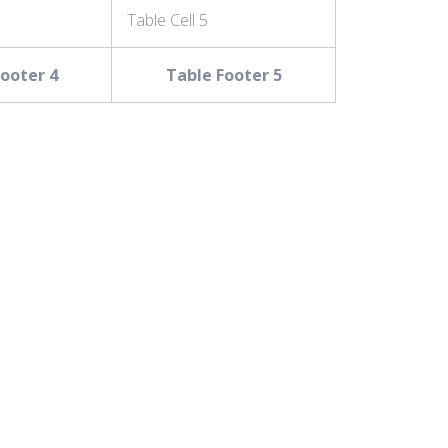
Table Cell 5
ooter 4
Table Footer 5