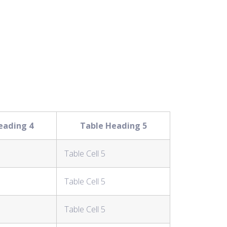
eading 4
Table Heading 5
Table Cell 5
Table Cell 5
Table Cell 5