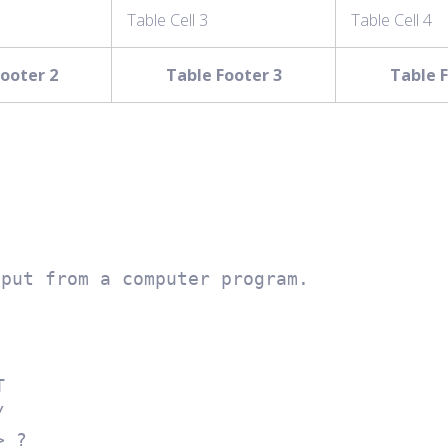
Table Cell 3
Table Cell 4
ooter 2
Table Footer 3
Table F
tput from a computer program.

