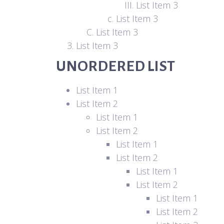
List Item 3
List Item 3
List Item 3
List Item 3
UNORDERED LIST
List Item 1
List Item 2
List Item 1
List Item 2
List Item 1
List Item 2
List Item 1
List Item 2
List Item 1
List Item 2