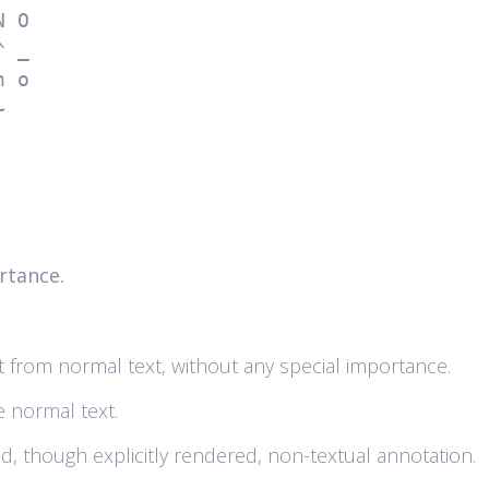
~ 
rtance.
text from normal text, without any special importance.
he normal text.
ed, though explicitly rendered, non-textual annotation.