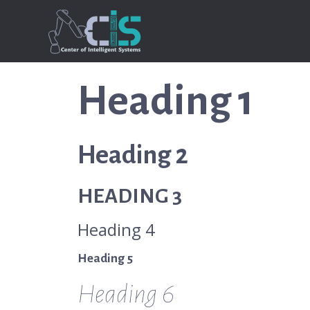
Heading 1
Heading 2
HEADING 3
Heading 4
Heading 5
Heading 6